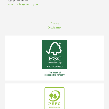
F: +32 51 70 28 01
dh-houthulst@decruy.be
Privacy
Disclaimer