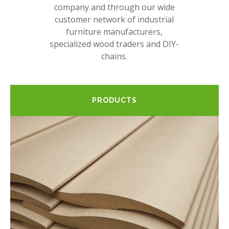
company and through our wide
customer network of industrial
furniture manufacturers,
specialized wood traders and DIY-
chains.
PRODUCTS