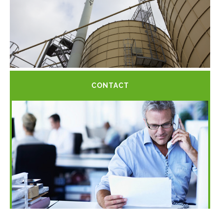
CONTACT