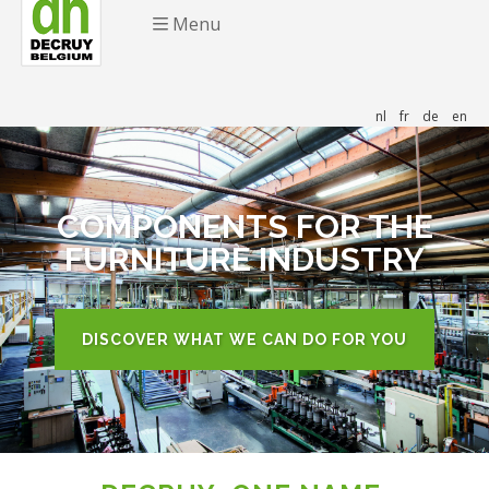
Menu
nl
fr
de
en
COMPONENTS FOR THE
FURNITURE INDUSTRY
DISCOVER WHAT WE CAN DO FOR YOU