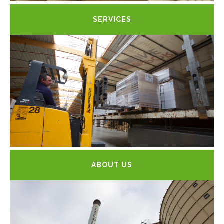
SERVICES
ABOUT US