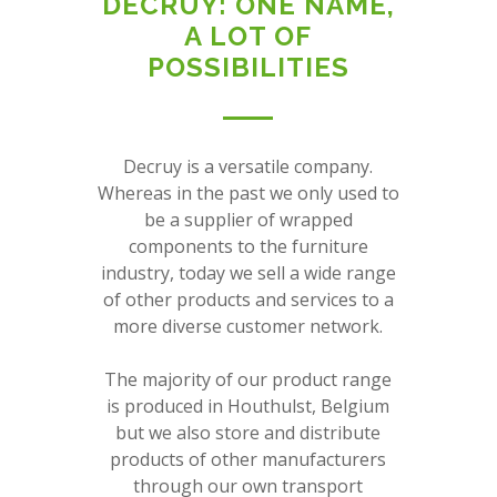
DECRUY: ONE NAME,
A LOT OF
POSSIBILITIES
Decruy is a versatile company.
Whereas in the past we only used to
be a supplier of wrapped
components to the furniture
industry, today we sell a wide range
of other products and services to a
more diverse customer network.
The majority of our product range
is produced in Houthulst, Belgium
but we also store and distribute
products of other manufacturers
through our own transport