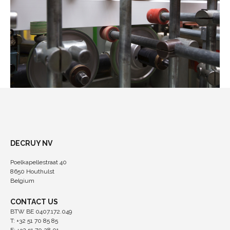
DECRUY NV
Poelkapellestraat 40
8650 Houthulst
Belgium
CONTACT US
BTW BE 0407.172.049
T: +32 51 70 85 85