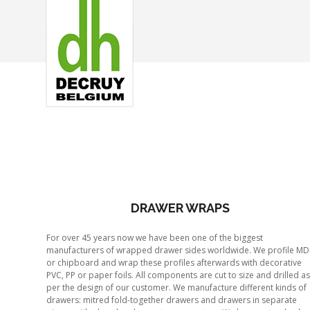
DRAWER WRAPS
For over 45 years now we have been one of the biggest
manufacturers of wrapped drawer sides worldwide. We profile MD
or chipboard and wrap these profiles afterwards with decorative
PVC, PP or paper foils. All components are cut to size and drilled as
per the design of our customer. We manufacture different kinds of
drawers: mitred fold-together drawers and drawers in separate