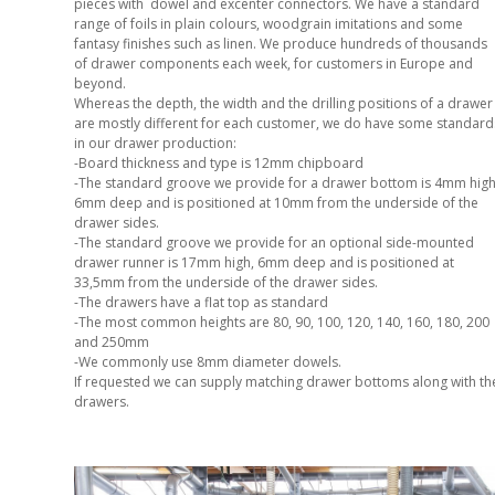
pieces with dowel and excenter connectors. We have a standard
range of foils in plain colours, woodgrain imitations and some
fantasy finishes such as linen. We produce hundreds of thousands
of drawer components each week, for customers in Europe and
beyond.
Whereas the depth, the width and the drilling positions of a drawer
are mostly different for each customer, we do have some standard
in our drawer production:
-Board thickness and type is 12mm chipboard
-The standard groove we provide for a drawer bottom is 4mm high
6mm deep and is positioned at 10mm from the underside of the
drawer sides.
-The standard groove we provide for an optional side-mounted
drawer runner is 17mm high, 6mm deep and is positioned at
33,5mm from the underside of the drawer sides.
-The drawers have a flat top as standard
-The most common heights are 80, 90, 100, 120, 140, 160, 180, 200
and 250mm
-We commonly use 8mm diameter dowels.
If requested we can supply matching drawer bottoms along with th
drawers.