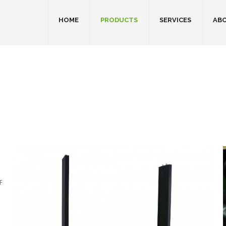
HOME
PRODUCTS
SERVICES
ABO
F