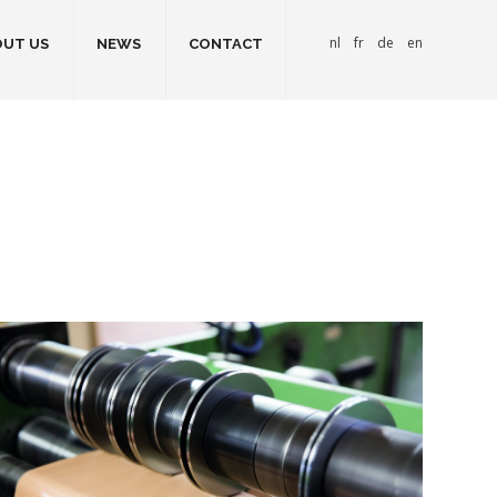
nl
fr
de
en
UT US
NEWS
CONTACT