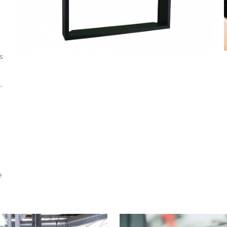
s
,
e